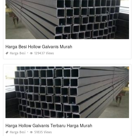
Harga Besi Hollow Galvanis Murah
Harga Besi
129437 Views
Harga Hollow Galvanis Terbaru Harga Murah
Harga Besi
51835 Views