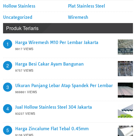
Hollow Stainless
Plat Stainless Steel
Uncategorized
Wiremesh
Produk Terlaris
Harga Wiremesh M10 Per Lembar Jakarta
1
9917 VIEWS
Harga Besi Cakar Ayam Bangunan
2
9757 VIEWS
Ukuran Panjang Lebar Atap Spandek Per Lembar
3
969861 VIEWS
Jual Hollow Stainless Steel 304 Jakarta
4
93237 VIEWS
Harga Zincalume Flat Tebal 0.45mm
5
9138 VIEWS