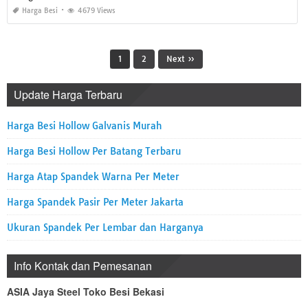
Harga Besi
4679 Views
1
2
Next »
Update Harga Terbaru
Harga Besi Hollow Galvanis Murah
Harga Besi Hollow Per Batang Terbaru
Harga Atap Spandek Warna Per Meter
Harga Spandek Pasir Per Meter Jakarta
Ukuran Spandek Per Lembar dan Harganya
Info Kontak dan Pemesanan
ASIA Jaya Steel Toko Besi Bekasi