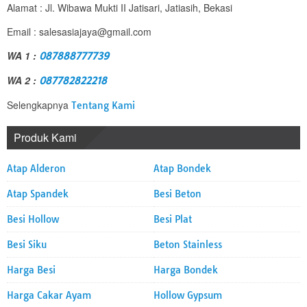
Alamat : Jl. Wibawa Mukti II Jatisari, Jatiasih, Bekasi
Email : salesasiajaya@gmail.com
WA 1 :
087888777739
WA 2 :
087782822218
Selengkapnya
Tentang Kami
Produk Kami
Atap Alderon
Atap Bondek
Atap Spandek
Besi Beton
Besi Hollow
Besi Plat
Besi Siku
Beton Stainless
Harga Besi
Harga Bondek
Harga Cakar Ayam
Hollow Gypsum