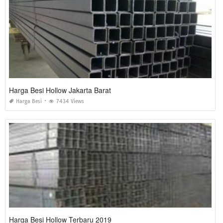
Harga Besi Hollow Jakarta Barat
Harga Besi
7434 Views
Harga Besi Hollow Terbaru 2019