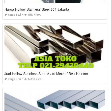
Harga Hollow Stainless Steel 304 Jakarta
Harga Besi
11117 Views
Jual Hollow Stainless Steel 5×10 Mirror / BA / Hairline
Harga Besi
12890 Views