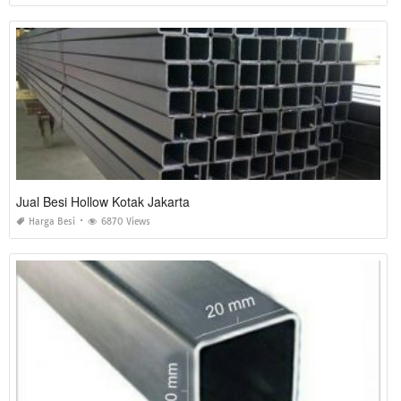
Jual Besi Hollow Kotak Jakarta
Harga Besi
6870 Views