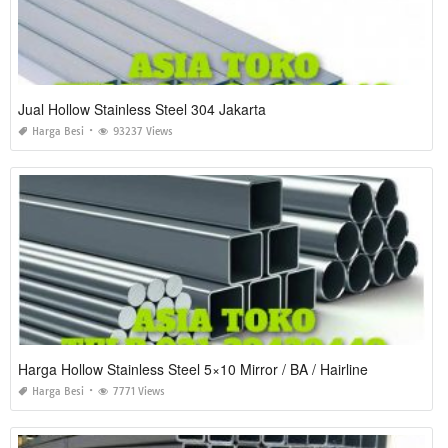
Jual Hollow Stainless Steel 304 Jakarta
Harga Besi
93237 Views
Harga Hollow Stainless Steel 5×10 Mirror / BA / Hairline
Harga Besi
7771 Views