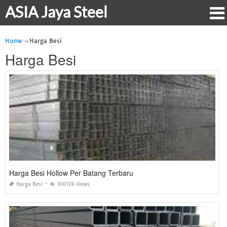
ASIA Jaya Steel
Home
Harga Besi
Harga Besi
Harga Besi Hollow Per Batang Terbaru
Harga Besi
100126 Views