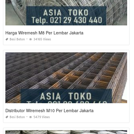
Harga Wiremesh M8 Per Lembar Jakarta
Besi Beton
34165 Views
Distributor Wiremesh M10 Per Lembar Jakarta
Besi Beton
5479 Views