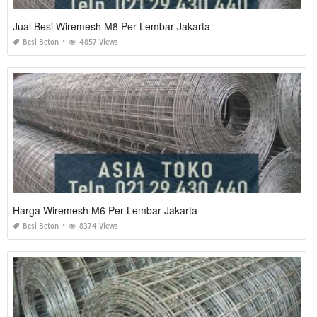
Jual Besi Wiremesh M8 Per Lembar Jakarta
Besi Beton
4857 Views
Harga Wiremesh M6 Per Lembar Jakarta
Besi Beton
8374 Views