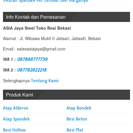
Ukuran Spandek Per Lembar dan Harganya
Info Kontak dan Pemesanan
ASIA Jaya Steel Toko Besi Bekasi
Alamat : Jl. Wibawa Mukti II Jatisari, Jatiasih, Bekasi
Email : salesasiajaya@gmail.com
WA 1 :
087888777739
WA 2 :
087782822218
Selengkapnya
Tentang Kami
Produk Kami
Atap Alderon
Atap Bondek
Atap Spandek
Besi Beton
Besi Hollow
Besi Plat