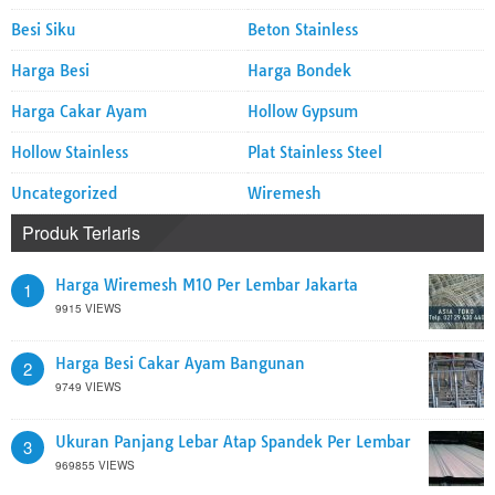
Besi Siku
Beton Stainless
Harga Besi
Harga Bondek
Harga Cakar Ayam
Hollow Gypsum
Hollow Stainless
Plat Stainless Steel
Uncategorized
Wiremesh
Produk Terlaris
Harga Wiremesh M10 Per Lembar Jakarta
1
9915 VIEWS
Harga Besi Cakar Ayam Bangunan
2
9749 VIEWS
Ukuran Panjang Lebar Atap Spandek Per Lembar
3
969855 VIEWS