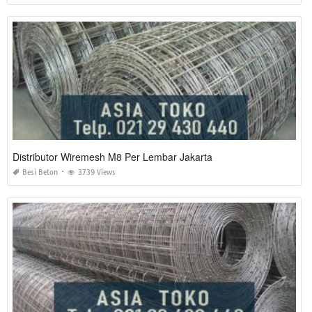
Distributor Wiremesh M8 Per Lembar Jakarta
Besi Beton
3739 Views