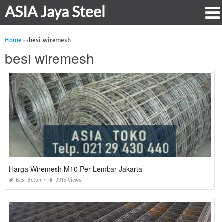
ASIA Jaya Steel
Home
besi wiremesh
besi wiremesh
Harga Wiremesh M10 Per Lembar Jakarta
Besi Beton
9915 Views