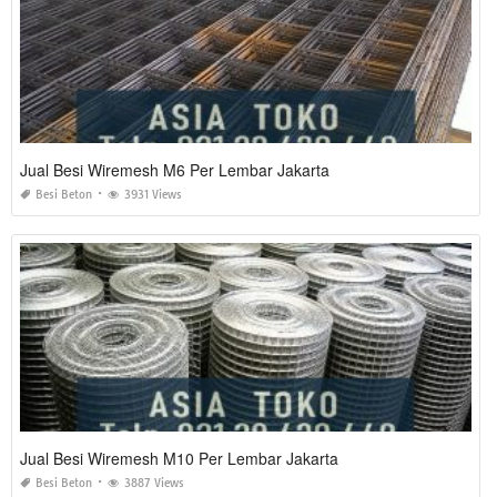
Jual Besi Wiremesh M6 Per Lembar Jakarta
Besi Beton
3931 Views
Jual Besi Wiremesh M10 Per Lembar Jakarta
Besi Beton
3887 Views