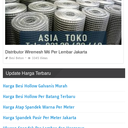
Distributor Wiremesh M6 Per Lembar Jakarta
Besi Beton
3345 Views
Update Harga Terbaru
Harga Besi Hollow Galvanis Murah
Harga Besi Hollow Per Batang Terbaru
Harga Atap Spandek Warna Per Meter
Harga Spandek Pasir Per Meter Jakarta