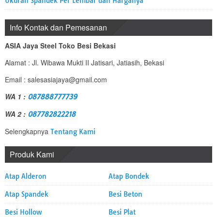
Ukuran Spandek Per Lembar dan Harganya
Info Kontak dan Pemesanan
ASIA Jaya Steel Toko Besi Bekasi
Alamat : Jl. Wibawa Mukti II Jatisari, Jatiasih, Bekasi
Email : salesasiajaya@gmail.com
WA 1 :
087888777739
WA 2 :
087782822218
Selengkapnya
Tentang Kami
Produk Kami
Atap Alderon
Atap Bondek
Atap Spandek
Besi Beton
Besi Hollow
Besi Plat