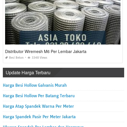
Distributor Wiremesh M6 Per Lembar Jakarta
Besi Beton
3348 Views
Update Harga Terbaru
Harga Besi Hollow Galvanis Murah
Harga Besi Hollow Per Batang Terbaru
Harga Atap Spandek Warna Per Meter
Harga Spandek Pasir Per Meter Jakarta