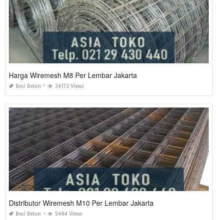
Harga Wiremesh M8 Per Lembar Jakarta
Besi Beton
34172 Views
Distributor Wiremesh M10 Per Lembar Jakarta
Besi Beton
5484 Views