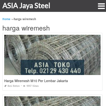
ASIA Jaya Steel
Home
harga wiremesh
harga wiremesh
Harga Wiremesh M10 Per Lembar Jakarta
Besi Beton
9917 Views