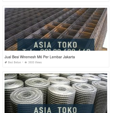
Jual Besi Wiremesh M6 Per Lembar Jakarta
Besi Beton
3935 Views