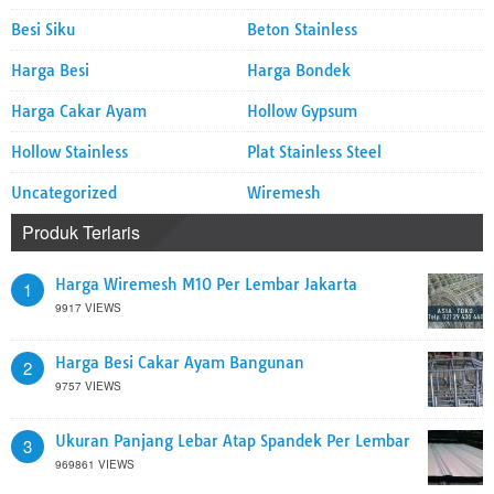
Besi Siku
Beton Stainless
Harga Besi
Harga Bondek
Harga Cakar Ayam
Hollow Gypsum
Hollow Stainless
Plat Stainless Steel
Uncategorized
Wiremesh
Produk Terlaris
Harga Wiremesh M10 Per Lembar Jakarta
1
9917 VIEWS
Harga Besi Cakar Ayam Bangunan
2
9757 VIEWS
Ukuran Panjang Lebar Atap Spandek Per Lembar
3
969861 VIEWS