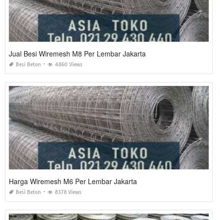
Jual Besi Wiremesh M8 Per Lembar Jakarta
Besi Beton
4860 Views
Harga Wiremesh M6 Per Lembar Jakarta
Besi Beton
8378 Views