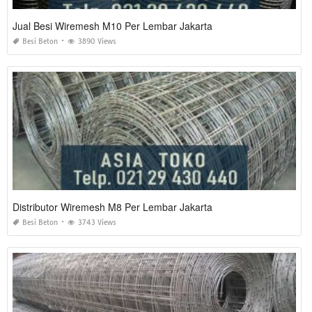
Jual Besi Wiremesh M10 Per Lembar Jakarta
Besi Beton
3890 Views
Distributor Wiremesh M8 Per Lembar Jakarta
Besi Beton
3743 Views