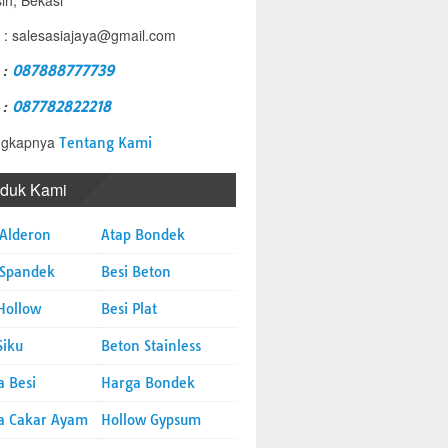
sih, Bekasi
 : salesasiajaya@gmail.com
 :
087888777739
 :
087782822218
ngkapnya
Tentang Kami
oduk Kami
 Alderon
Atap Bondek
 Spandek
Besi Beton
Hollow
Besi Plat
Siku
Beton Stainless
a Besi
Harga Bondek
a Cakar Ayam
Hollow Gypsum