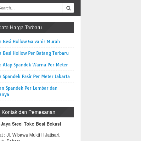
ate Harga Terbaru
a Besi Hollow Galvanis Murah
a Besi Hollow Per Batang Terbaru
a Atap Spandek Warna Per Meter
 Spandek Pasir Per Meter Jakarta
an Spandek Per Lembar dan
anya
o Kontak dan Pemesanan
 Jaya Steel Toko Besi Bekasi
t : Jl. Wibawa Mukti II Jatisari,