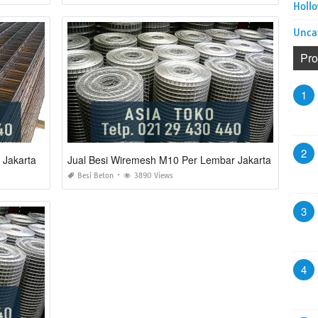
Hollo
Unca
Pro
1
2
 Jakarta
Jual Besi Wiremesh M10 Per Lembar Jakarta
Besi Beton
3890 Views
3
4