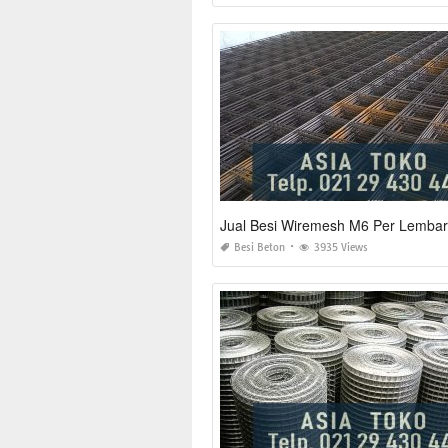
Jual Besi Wiremesh M6 Per Lembar
Besi Beton
3935 Views