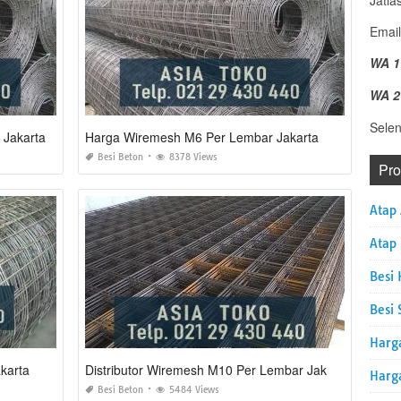
Jatia
Email
WA 1
WA 2
Sele
 Jakarta
Harga Wiremesh M6 Per Lembar Jakarta
Besi Beton
8378 Views
Pr
Atap
Atap
Besi 
Besi 
Harg
karta
Distributor Wiremesh M10 Per Lembar Jakarta
Harg
Besi Beton
5484 Views