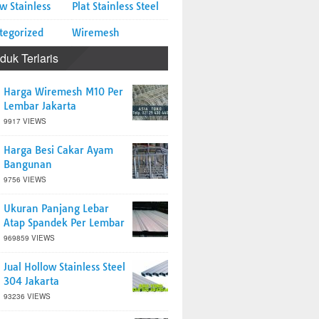
w Stainless
Plat Stainless Steel
tegorized
Wiremesh
duk Terlaris
Harga Wiremesh M10 Per
Lembar Jakarta
9917 VIEWS
Harga Besi Cakar Ayam
Bangunan
9756 VIEWS
Ukuran Panjang Lebar
Atap Spandek Per Lembar
969859 VIEWS
Jual Hollow Stainless Steel
304 Jakarta
93236 VIEWS