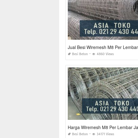
Jual Besi Wiremesh M8 Per Lembar
Besi Beton
4860 Views
Harga Wiremesh M8 Per Lembar Ja
Besi Beton
34171 Views