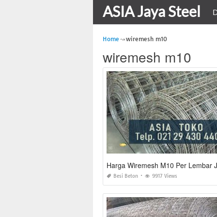
ASIA Jaya Steel
D
Home
wiremesh m10
wiremesh m10
Harga Wiremesh M10 Per Lembar J
Besi Beton
9917 Views