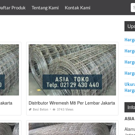
aftar Produk
Tentang Kami
Kontak Kami
Upd
Harg
Harg
Harg
Harga
Ukur
Harg
akarta
Distributor Wiremesh M8 Per Lembar Jakarta
Inf
Besi Beton
3743 Views
ASIA
Alama