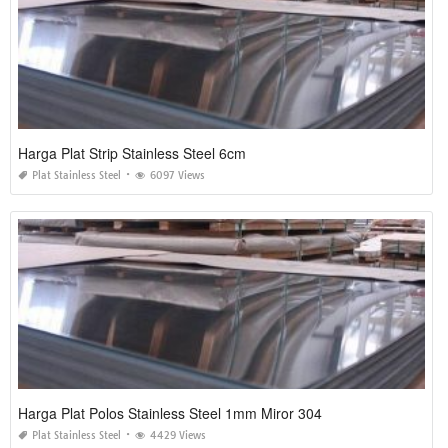
Harga Plat Strip Stainless Steel 6cm
Plat Stainless Steel
6097 Views
Harga Plat Polos Stainless Steel 1mm Miror 304
Plat Stainless Steel
4429 Views