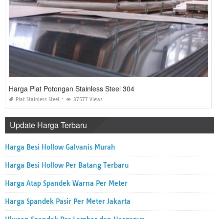
Harga Plat Potongan Stainless Steel 304
Plat Stainless Steel
37577 Views
Update Harga Terbaru
Harga Besi Hollow Galvanis Murah
Harga Besi Hollow Per Batang Terbaru
Harga Atap Spandek Warna Per Meter
Harga Spandek Pasir Per Meter Jakarta