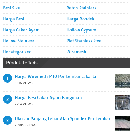
Besi Siku
Beton Stainless
Harga Besi
Harga Bondek
Harga Cakar Ayam
Hollow Gypsum
Hollow Stainless
Plat Stainless Steel
Uncategorized
Wiremesh
Produk Terlaris
Harga Wiremesh M10 Per Lembar Jakarta
1
9915 VIEWS
Harga Besi Cakar Ayam Bangunan
2
9754 VIEWS
Ukuran Panjang Lebar Atap Spandek Per Lembar
3
969858 VIEWS