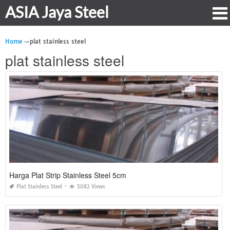
ASIA Jaya Steel
Home
plat stainless steel
plat stainless steel
Harga Plat Strip Stainless Steel 5cm
Plat Stainless Steel
5082 Views