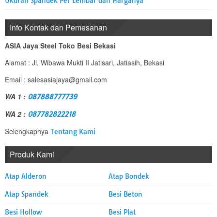
Ukuran Spandek Per Lembar dan Harganya
Info Kontak dan Pemesanan
ASIA Jaya Steel Toko Besi Bekasi
Alamat : Jl. Wibawa Mukti II Jatisari, Jatiasih, Bekasi
Email : salesasiajaya@gmail.com
WA 1 :
087888777739
WA 2 :
087782822218
Selengkapnya
Tentang Kami
Produk Kami
Atap Alderon
Atap Bondek
Atap Spandek
Besi Beton
Besi Hollow
Besi Plat