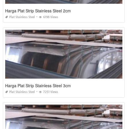
Harga Plat Strip Stainless Steel 2cm
Plat Stainless Steel
6198 Views
Harga Plat Strip Stainless Steel 3cm
Plat Stainless Steel
7251 Views