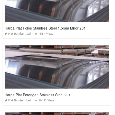
Harga Plat Polos Stainless Steel 1.5mm Miror 201
Plat Stainless Steel
15154 Views
Harga Plat Potongan Stainless Steel 201
Plat Stainless Steel
20432 Views