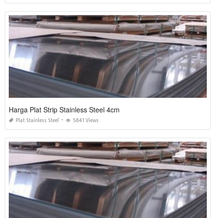
Harga Plat Strip Stainless Steel 4cm
Plat Stainless Steel
5841 Views