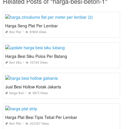
Related Posts of "harga-besi-beton-1"
Harga Seng Plat Per Lembar
Besi Plat
81908 Views
Harga Besi Siku Polos Per Batang
Besi Siku
33740 Views
Jual Besi Hollow Kotak Jakarta
Harga Besi
6873 Views
Harga Plat Besi Tipis Tebal Per Lembar
Besi Plat
202307 Views