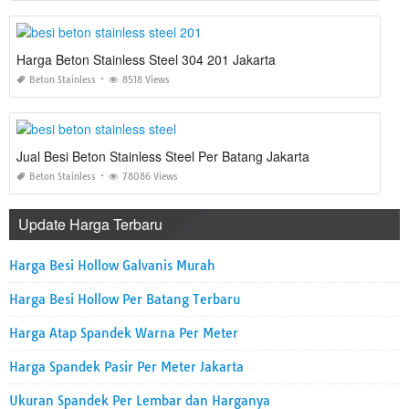
Harga Beton Stainless Steel 304 201 Jakarta
Beton Stainless
8518 Views
Jual Besi Beton Stainless Steel Per Batang Jakarta
Beton Stainless
78086 Views
Update Harga Terbaru
Harga Besi Hollow Galvanis Murah
Harga Besi Hollow Per Batang Terbaru
Harga Atap Spandek Warna Per Meter
Harga Spandek Pasir Per Meter Jakarta
Ukuran Spandek Per Lembar dan Harganya