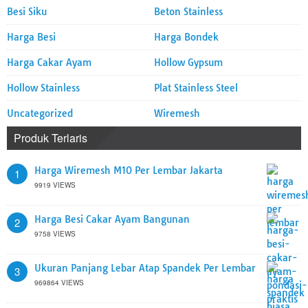
Besi Siku
Beton Stainless
Harga Besi
Harga Bondek
Harga Cakar Ayam
Hollow Gypsum
Hollow Stainless
Plat Stainless Steel
Uncategorized
Wiremesh
Produk Terlaris
Harga Wiremesh M10 Per Lembar Jakarta
1
9919 VIEWS
Harga Besi Cakar Ayam Bangunan
2
9758 VIEWS
Ukuran Panjang Lebar Atap Spandek Per Lembar
3
969864 VIEWS