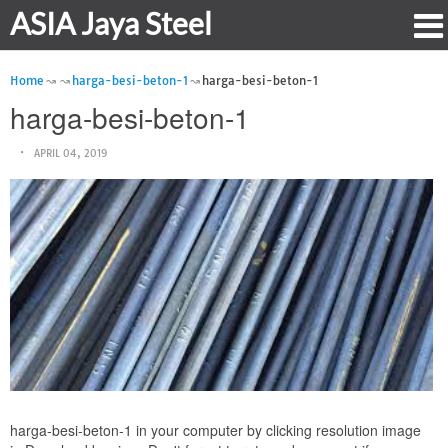
ASIA Jaya Steel
Home
harga-besi-beton-1
harga-besi-beton-1
harga-besi-beton-1
APRIL 04, 2019
harga-besi-beton-1 in your computer by clicking resolution image