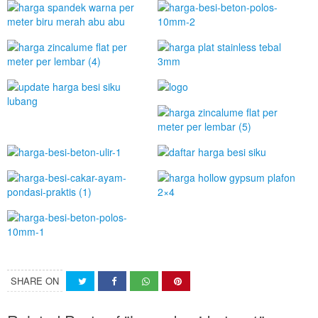
SHARE ON