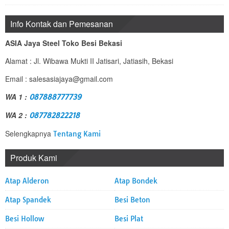
Info Kontak dan Pemesanan
ASIA Jaya Steel Toko Besi Bekasi
Alamat : Jl. Wibawa Mukti II Jatisari, Jatiasih, Bekasi
Email : salesasiajaya@gmail.com
WA 1 :
087888777739
WA 2 :
087782822218
Selengkapnya
Tentang Kami
Produk Kami
Atap Alderon
Atap Bondek
Atap Spandek
Besi Beton
Besi Hollow
Besi Plat