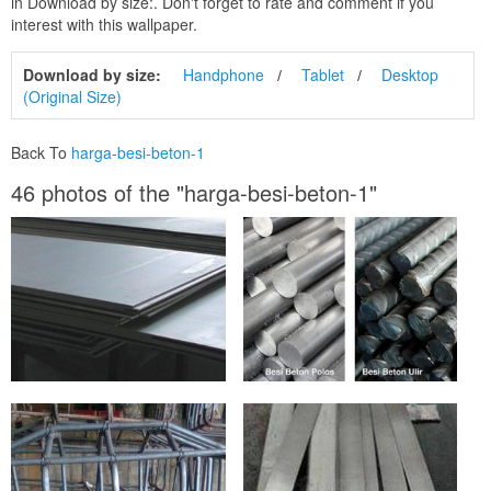
in Download by size:. Don't forget to rate and comment if you
interest with this wallpaper.
Download by size:
Handphone
Tablet
Desktop
(Original Size)
Back To
harga-besi-beton-1
46 photos of the "harga-besi-beton-1"