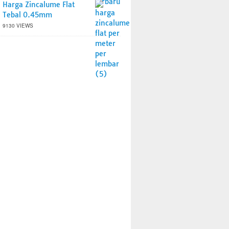
Harga Zincalume Flat
Tebal 0.45mm
9130 VIEWS