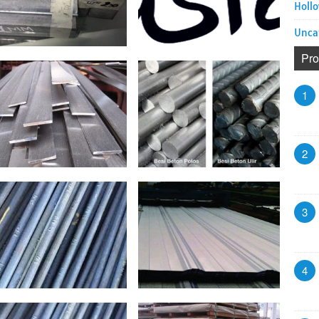
Hollo
Unca
Pro
1
2
3
4