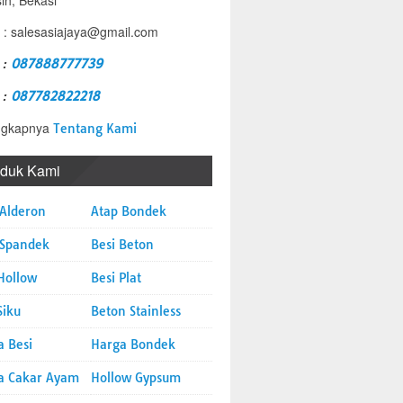
sih, Bekasi
 : salesasiajaya@gmail.com
 :
087888777739
 :
087782822218
ngkapnya
Tentang Kami
oduk Kami
 Alderon
Atap Bondek
 Spandek
Besi Beton
Hollow
Besi Plat
Siku
Beton Stainless
a Besi
Harga Bondek
a Cakar Ayam
Hollow Gypsum