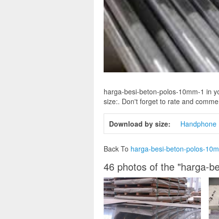
harga-besi-beton-polos-10mm-1 in yo
size:. Don't forget to rate and comment
Download by size:
Handphone
Back To
harga-besi-beton-polos-10
46 photos of the "harga-b