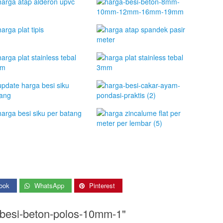
ook
WhatsApp
Pinterest
-besi-beton-polos-10mm-1"