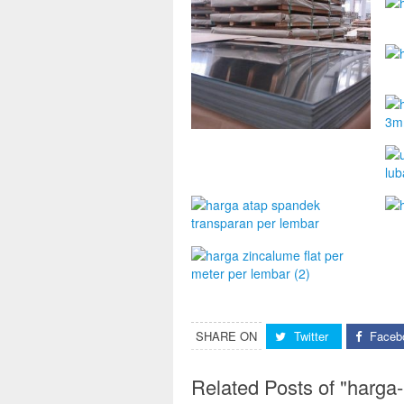
SHARE ON
Twitter
Faceb
Related Posts of "harga