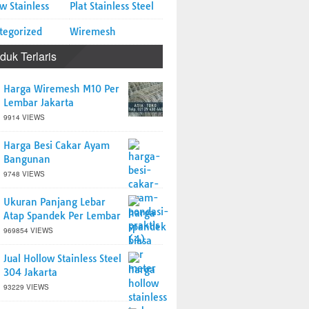
w Stainless
Plat Stainless Steel
tegorized
Wiremesh
duk Terlaris
Harga Wiremesh M10 Per
Lembar Jakarta
9914 VIEWS
Harga Besi Cakar Ayam
Bangunan
9748 VIEWS
Ukuran Panjang Lebar
Atap Spandek Per Lembar
969854 VIEWS
Jual Hollow Stainless Steel
304 Jakarta
93229 VIEWS