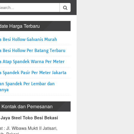
ate Harga Terbaru
a Besi Hollow Galvanis Murah
a Besi Hollow Per Batang Terbaru
a Atap Spandek Warna Per Meter
 Spandek Pasir Per Meter Jakarta
an Spandek Per Lembar dan
anya
o Kontak dan Pemesanan
 Jaya Steel Toko Besi Bekasi
t : Jl. Wibawa Mukti II Jatisari,