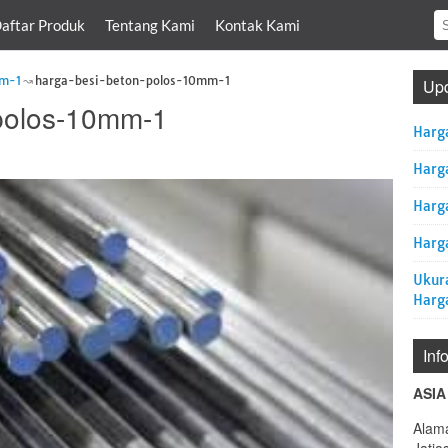
aftar Produk
Tentang Kami
Kontak Kami
mm-1
harga-besi-beton-polos-10mm-1
Upd
-polos-10mm-1
Harg
Harg
Harg
Harga
Ukur
Harg
Inf
ASIA
Alama