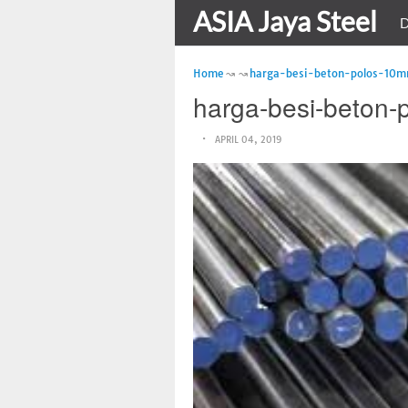
ASIA Jaya Steel
D
Home
harga-besi-beton-polos-10
harga-besi-beton
APRIL 04, 2019