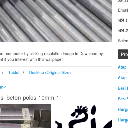
Jatia
Email
WA 1
WA 2
Sele
ur computer by clicking resolution image in Download by
Pr
 if you interest with this wallpaper.
Atap
Tablet
Desktop (Original Size)
Atap
mm-1
Besi 
esi-beton-polos-10mm-1"
Besi 
Harg
Harg