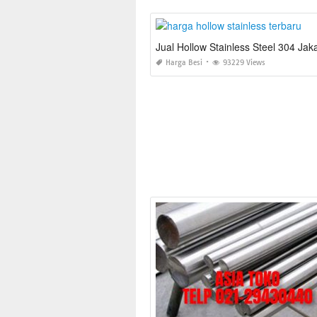
Jual Hollow Stainless Steel 304 Jak
Harga Besi
93229 Views