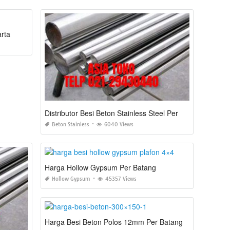
arta
Distributor Besi Beton Stainless Steel Per Batang Jakarta
Beton Stainless
6040 Views
Harga Hollow Gypsum Per Batang
Hollow Gypsum
45357 Views
Harga Besi Beton Polos 12mm Per Batang