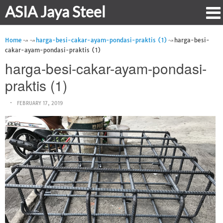
ASIA Jaya Steel
Home
harga-besi-cakar-ayam-pondasi-praktis (1)
harga-besi-
cakar-ayam-pondasi-praktis (1)
harga-besi-cakar-ayam-pondasi-
praktis (1)
FEBRUARY 17, 2019