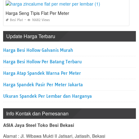
Harga Seng Tipis Flat Per Meter
Besi Plat
16682 Views
Update Harga Terbaru
Harga Besi Hollow Galvanis Murah
Harga Besi Hollow Per Batang Terbaru
Harga Atap Spandek Warna Per Meter
Harga Spandek Pasir Per Meter Jakarta
Ukuran Spandek Per Lembar dan Harganya
Info Kontak dan Pemesanan
ASIA Jaya Steel Toko Besi Bekasi
Alamat : Jl. Wibawa Mukti II Jatisari, Jatiasih, Bekasi