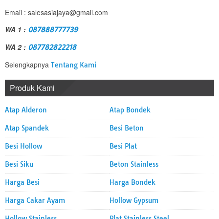
Email : salesasiajaya@gmail.com
WA 1 :
087888777739
WA 2 :
087782822218
Selengkapnya
Tentang Kami
Produk Kami
Atap Alderon
Atap Bondek
Atap Spandek
Besi Beton
Besi Hollow
Besi Plat
Besi Siku
Beton Stainless
Harga Besi
Harga Bondek
Harga Cakar Ayam
Hollow Gypsum
Hollow Stainless
Plat Stainless Steel