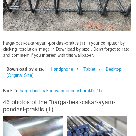
harga-besi-cakar-ayam-pondasi-praktis (1) in your computer by
clicking resolution image in Download by size:. Don't forget to rate
and comment if you interest with this wallpaper.
Download by size:
Handphone
Tablet
Desktop
(Original Size)
Back To
harga-besi-cakar-ayam-pondasi-praktis (1)
46 photos of the "harga-besi-cakar-ayam-
pondasi-praktis (1)"