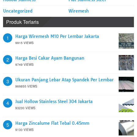
Uncategorized
Wiremesh
Produk Terlaris
Harga Wiremesh M10 Per Lembar Jakarta
1
9915 VIEWS
Harga Besi Cakar Ayam Bangunan
2
9749 VIEWS
Ukuran Panjang Lebar Atap Spandek Per Lembar
3
969855 VIEWS
Jual Hollow Stainless Steel 304 Jakarta
4
93230 VIEWS
Harga Zincalume Flat Tebal 0.45mm
5
9130 VIEWS