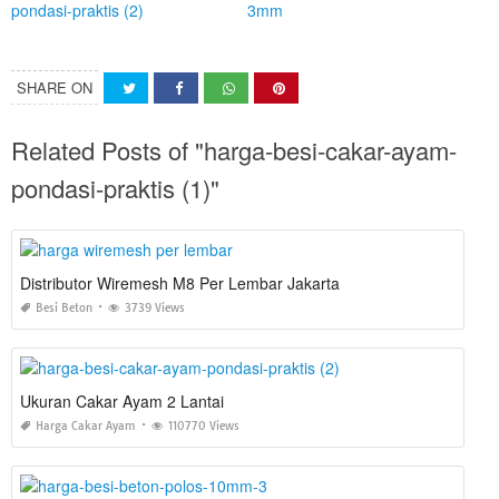
SHARE ON
Related Posts of "harga-besi-cakar-ayam-
pondasi-praktis (1)"
Distributor Wiremesh M8 Per Lembar Jakarta
Besi Beton
3739 Views
Ukuran Cakar Ayam 2 Lantai
Harga Cakar Ayam
110770 Views