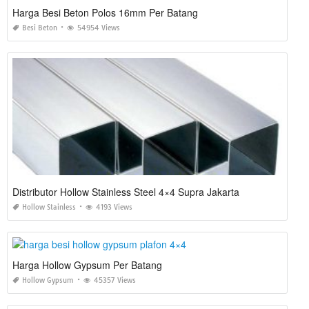
Harga Besi Beton Polos 16mm Per Batang
Besi Beton
54954 Views
Distributor Hollow Stainless Steel 4×4 Supra Jakarta
Hollow Stainless
4193 Views
Harga Hollow Gypsum Per Batang
Hollow Gypsum
45357 Views