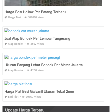
Harga Besi Hollow Per Batang Terbaru
Harga Besi
100130 Views
Jual Atap Bondek Per Lembar Tangerang
Atap Bondek
3592 Views
Ukuran Panjang Lebar Bondek Per Meter Jakarta
Atap Bondek
4260 Views
Harga Plat Besi Galvanil Ukuran Tebal 2mm
Besi Plat
29560 Views
Update Harga Terbaru