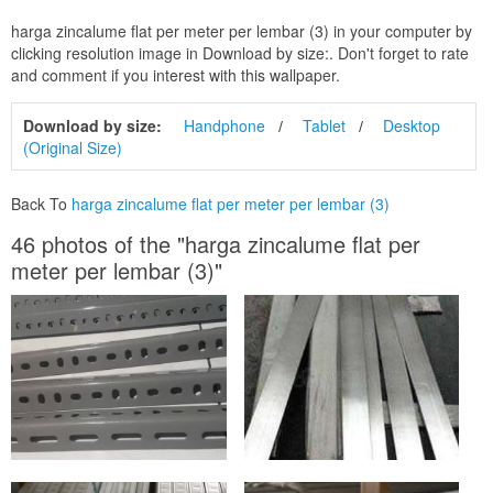
harga zincalume flat per meter per lembar (3) in your computer by
clicking resolution image in Download by size:. Don't forget to rate
and comment if you interest with this wallpaper.
Download by size:
Handphone
Tablet
Desktop
(Original Size)
Back To
harga zincalume flat per meter per lembar (3)
46 photos of the "harga zincalume flat per
meter per lembar (3)"