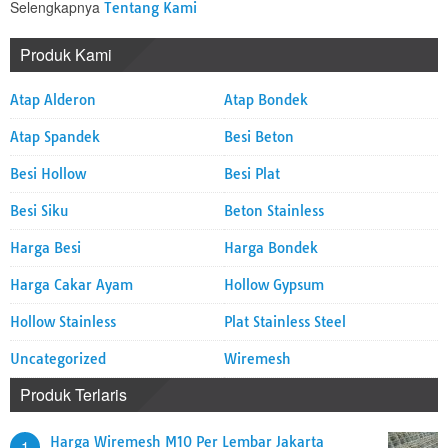
Selengkapnya
Tentang Kami
Produk Kami
Atap Alderon
Atap Bondek
Atap Spandek
Besi Beton
Besi Hollow
Besi Plat
Besi Siku
Beton Stainless
Harga Besi
Harga Bondek
Harga Cakar Ayam
Hollow Gypsum
Hollow Stainless
Plat Stainless Steel
Uncategorized
Wiremesh
Produk Terlaris
Harga Wiremesh M10 Per Lembar Jakarta
1