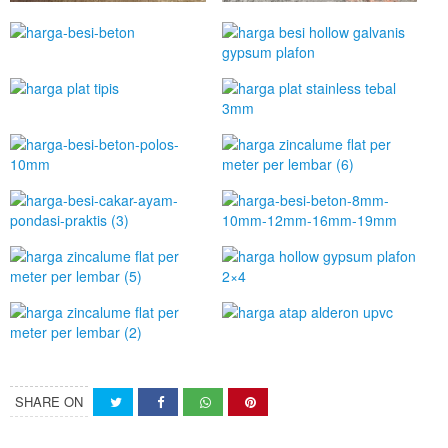
SHARE ON