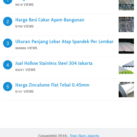
9919 VIEWS
Harga Besi Cakar Ayam Bangunan
2
9759 VIEWS
Ukuran Panjang Lebar Atap Spandek Per Lembar
3
969866 VIEWS
Jual Hollow Stainless Steel 304 Jakarta
4
93241 VIEWS
Harga Zincalume Flat Tebal 0.45mm
5
9141 VIEWS
Copyright© 2019 -
Toko Besi Jakarta