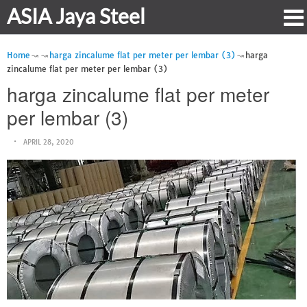
ASIA Jaya Steel
Home
harga zincalume flat per meter per lembar (3)
harga
zincalume flat per meter per lembar (3)
harga zincalume flat per meter
per lembar (3)
APRIL 28, 2020