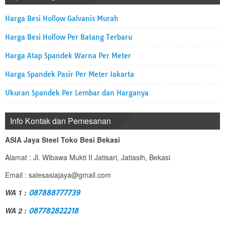
Harga Besi Hollow Galvanis Murah
Harga Besi Hollow Per Batang Terbaru
Harga Atap Spandek Warna Per Meter
Harga Spandek Pasir Per Meter Jakarta
Ukuran Spandek Per Lembar dan Harganya
Info Kontak dan Pemesanan
ASIA Jaya Steel Toko Besi Bekasi
Alamat : Jl. Wibawa Mukti II Jatisari, Jatiasih, Bekasi
Email : salesasiajaya@gmail.com
WA 1 :
087888777739
WA 2 :
087782822218