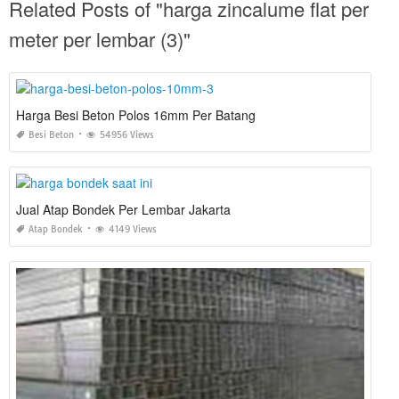
Related Posts of "harga zincalume flat per
meter per lembar (3)"
Harga Besi Beton Polos 16mm Per Batang
Besi Beton
54956 Views
Jual Atap Bondek Per Lembar Jakarta
Atap Bondek
4149 Views