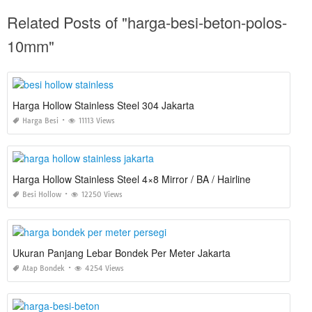
Related Posts of "harga-besi-beton-polos-
10mm"
Harga Hollow Stainless Steel 304 Jakarta
Harga Besi
11113 Views
Harga Hollow Stainless Steel 4×8 Mirror / BA / Hairline
Besi Hollow
12250 Views
Ukuran Panjang Lebar Bondek Per Meter Jakarta
Atap Bondek
4254 Views