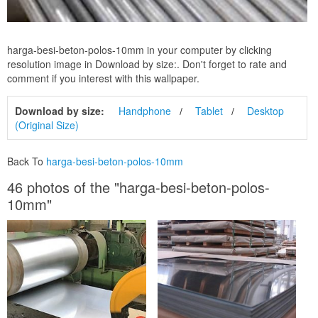
harga-besi-beton-polos-10mm in your computer by clicking
resolution image in Download by size:. Don't forget to rate and
comment if you interest with this wallpaper.
Download by size:
Handphone
Tablet
Desktop
(Original Size)
Back To
harga-besi-beton-polos-10mm
46 photos of the "harga-besi-beton-polos-
10mm"