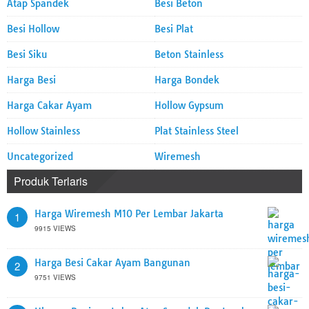
Atap Spandek
Besi Beton
Besi Hollow
Besi Plat
Besi Siku
Beton Stainless
Harga Besi
Harga Bondek
Harga Cakar Ayam
Hollow Gypsum
Hollow Stainless
Plat Stainless Steel
Uncategorized
Wiremesh
Produk Terlaris
Harga Wiremesh M10 Per Lembar Jakarta
1
9915 VIEWS
Harga Besi Cakar Ayam Bangunan
2
9751 VIEWS